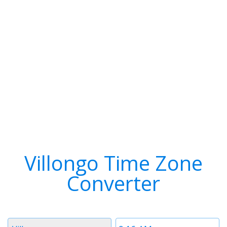
Villongo Time Zone
Converter
Timezone
Time