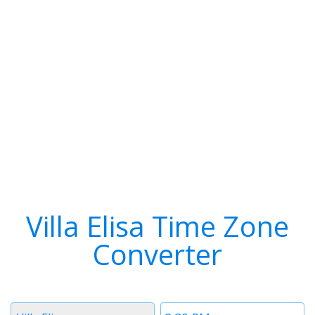
Villa Elisa Time Zone
Converter
Timezone
Time