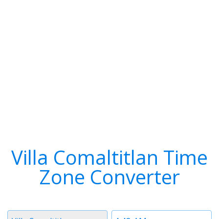
Villa Comaltitlan Time
Zone Converter
Timezone
Time