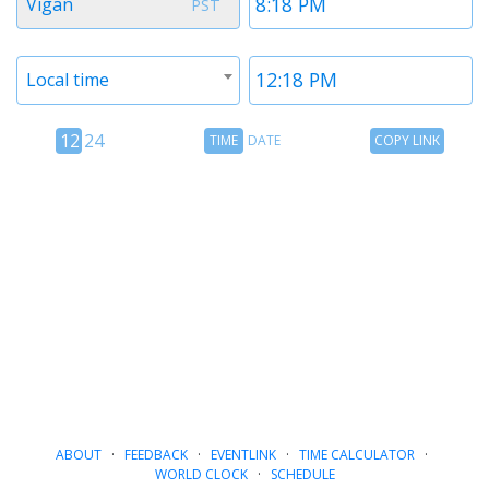
Vigan
PST
1
1
Timezone
Time
Local time
2
2
12
Time
Copy
12
24
TIME
DATE
COPY LINK
hour
Date
Link
24
toggle
hour
toggle
ABOUT
·
FEEDBACK
·
EVENTLINK
·
TIME CALCULATOR
·
WORLD CLOCK
·
SCHEDULE