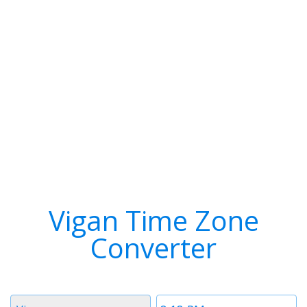
Vigan Time Zone
Converter
Timezone
Time