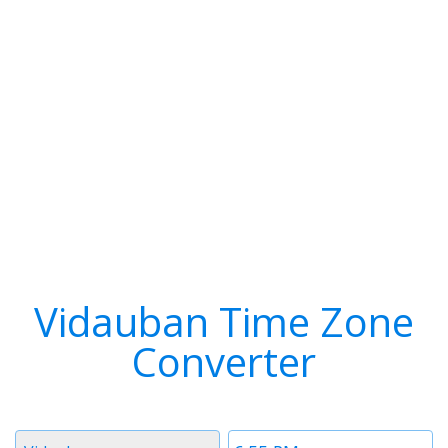
Vidauban Time Zone
Converter
Timezone
Time