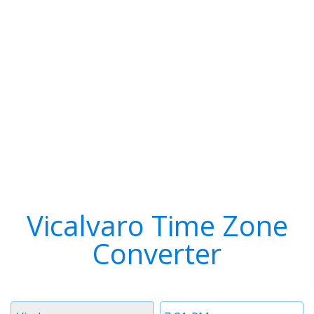
Vicalvaro Time Zone
Converter
Timezone
Time