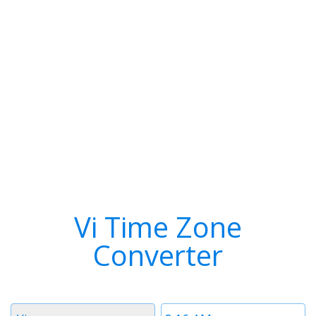
Vi Time Zone
Converter
Timezone
Time