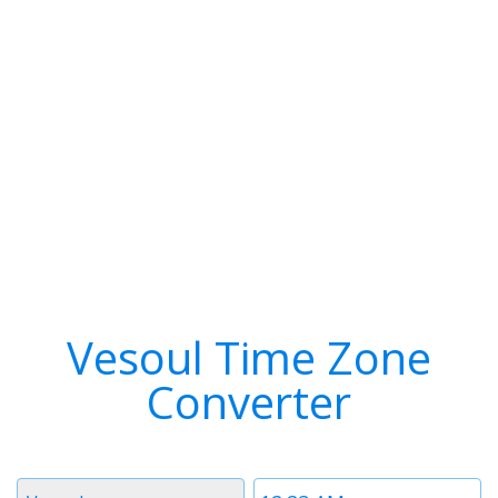
Vesoul Time Zone
Converter
Timezone
Time