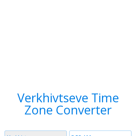
Verkhivtseve Time
Zone Converter
Timezone
Time