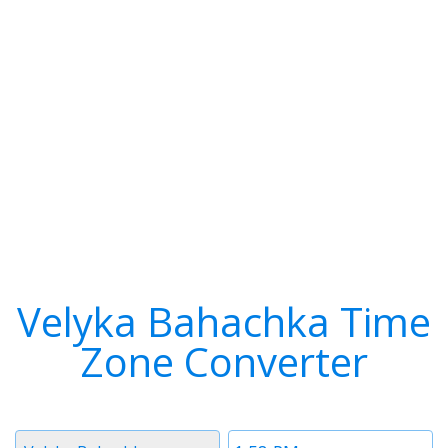
Velyka Bahachka Time
Zone Converter
Timezone
Time