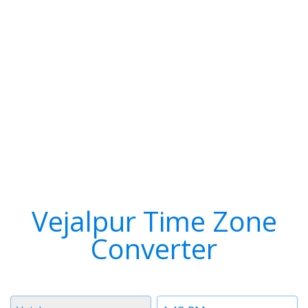
Vejalpur Time Zone
Converter
Timezone
Time