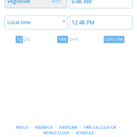
Vegreville
MDT
1
1
Timezone
Time
Local time
2
2
12
Time
Copy
12
24
TIME
DATE
COPY LINK
hour
Date
Link
24
toggle
hour
toggle
ABOUT
·
FEEDBACK
·
EVENTLINK
·
TIME CALCULATOR
·
WORLD CLOCK
·
SCHEDULE