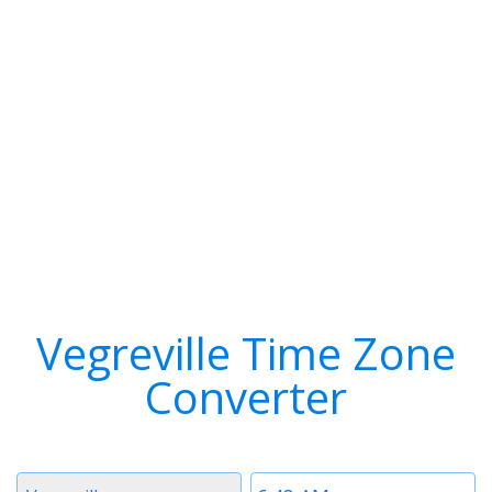
Vegreville Time Zone
Converter
Timezone
Time