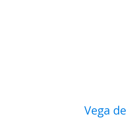
Vega de