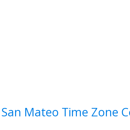
 San Mateo Time Zone C