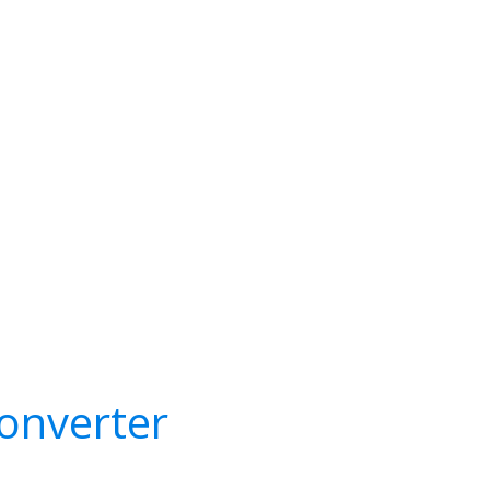
onverter