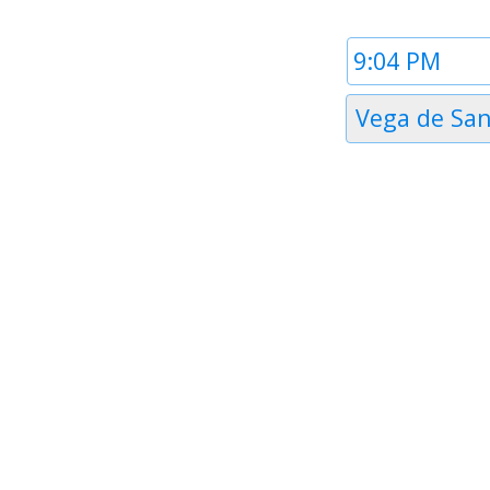
Time
1
Timezone
Vega de Sa
1