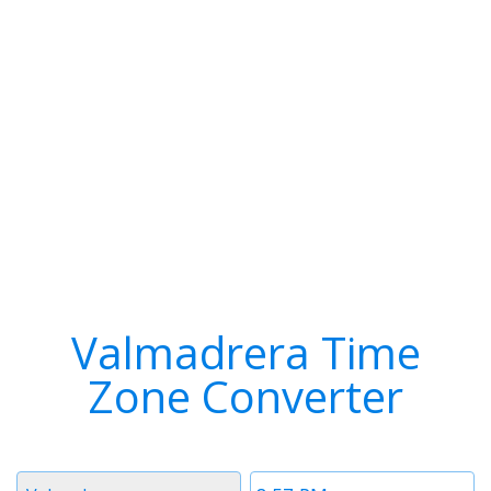
Valmadrera Time
Zone Converter
Timezone
Time