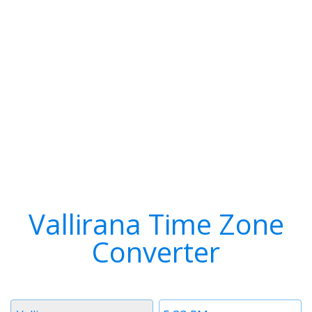
Vallirana Time Zone
Converter
Timezone
Time