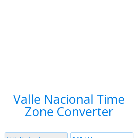
Valle Nacional Time
Zone Converter
Timezone
Time