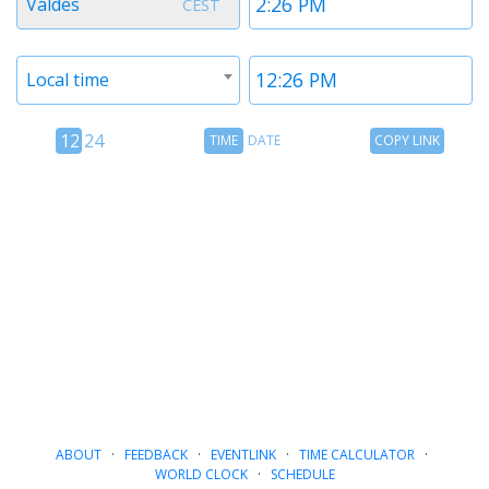
Valdes
CEST
1
1
Timezone
Time
Local time
2
2
12
Time
Copy
12
24
TIME
DATE
COPY LINK
hour
Date
Link
24
toggle
hour
toggle
ABOUT
·
FEEDBACK
·
EVENTLINK
·
TIME CALCULATOR
·
WORLD CLOCK
·
SCHEDULE