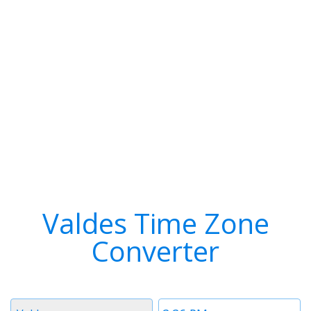
Valdes Time Zone
Converter
Timezone
Time