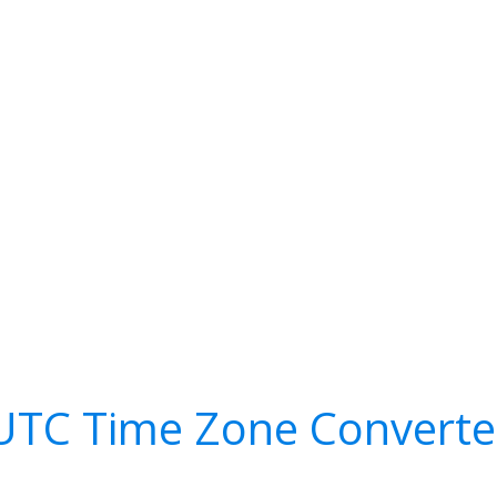
UTC Time Zone Converte