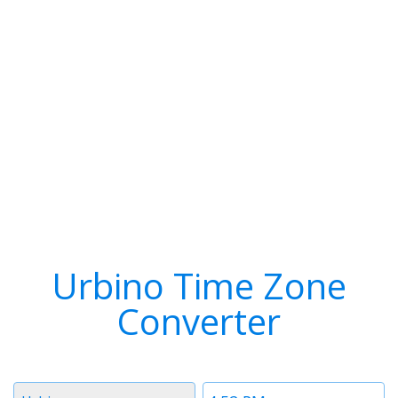
Urbino Time Zone
Converter
Timezone
Time