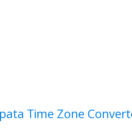
pata Time Zone Convert