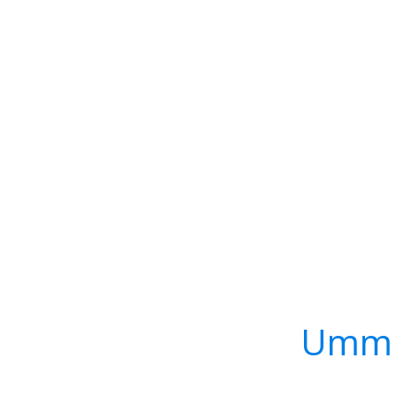
Umm S