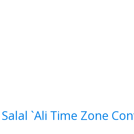
alal `Ali Time Zone Con