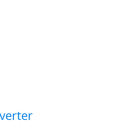
verter