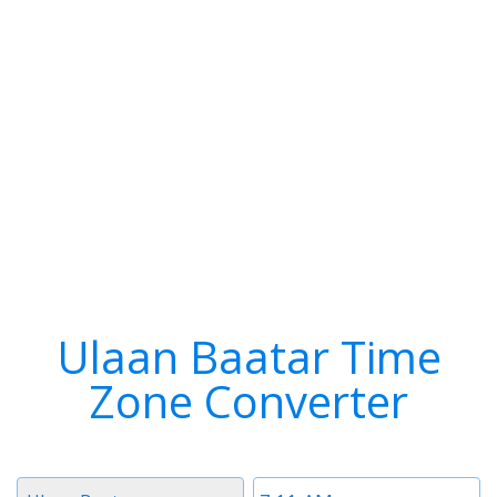
Ulaan Baatar Time
Zone Converter
Timezone
Time