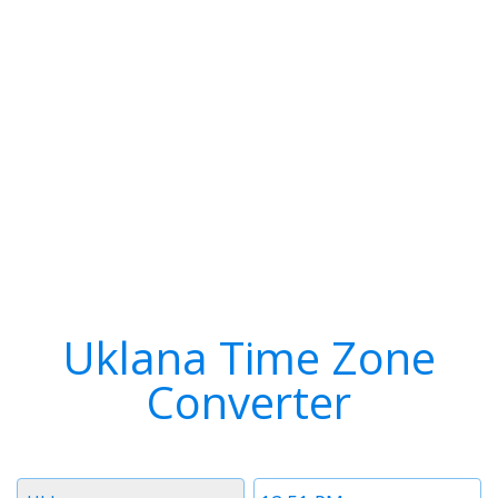
Uklana Time Zone
Converter
Timezone
Time