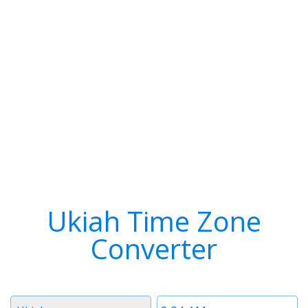
Ukiah Time Zone
Converter
Timezone
Time