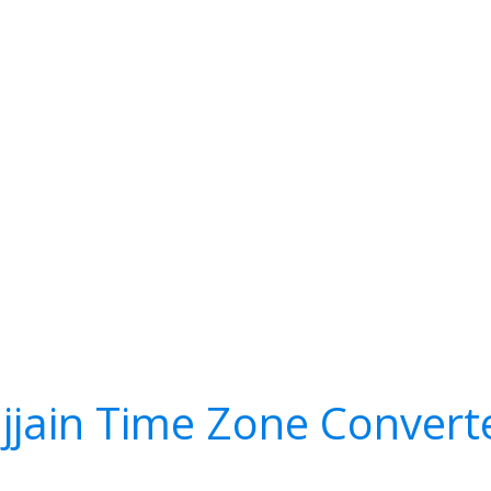
jjain Time Zone Convert