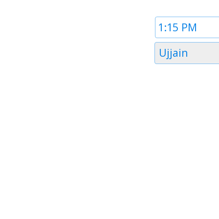
Time
1
Timezone
Ujjain
1