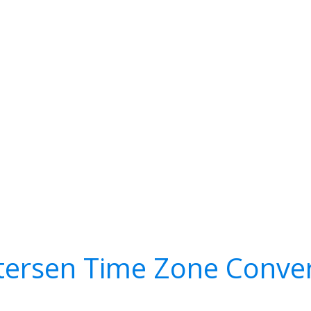
tersen Time Zone Conver