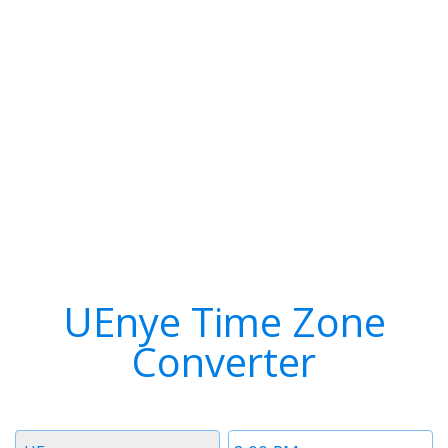
UEnye Time Zone
Converter
Timezone
Time