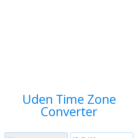
Uden Time Zone
Converter
Timezone
Time