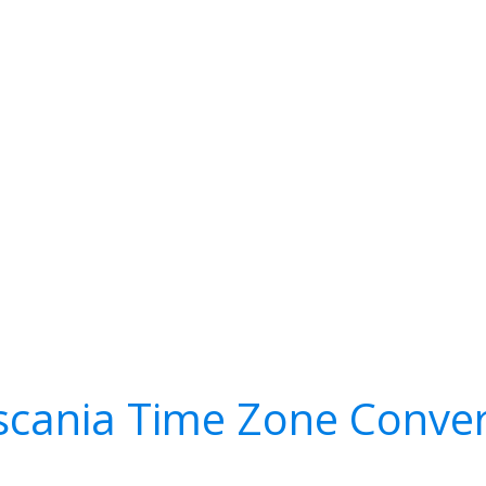
scania Time Zone Conver