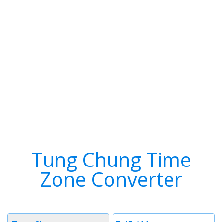
Tung Chung Time
Zone Converter
Timezone
Time