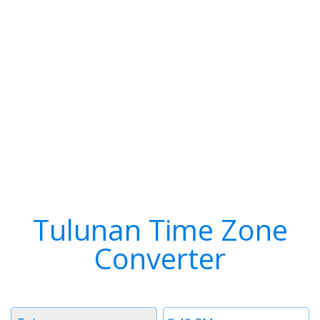
Tulunan Time Zone
Converter
Timezone
Time