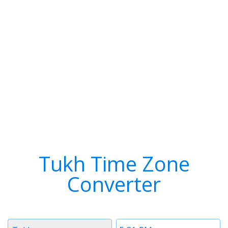
Tukh Time Zone
Converter
Timezone
Time