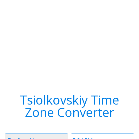
Tsiolkovskiy Time
Zone Converter
Timezone
Time