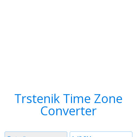
Trstenik Time Zone
Converter
Timezone
Time