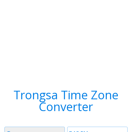
Trongsa Time Zone
Converter
Timezone
Time