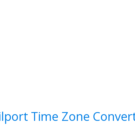
ilport Time Zone Conver