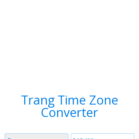
Trang Time Zone
Converter
Timezone
Time