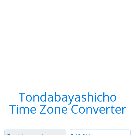
Tondabayashicho
Time Zone Converter
Timezone
Time