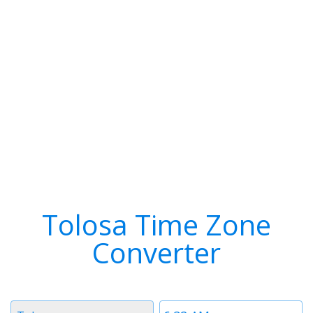
Tolosa Time Zone
Converter
Timezone
Time