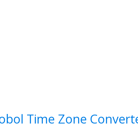
obol Time Zone Convert