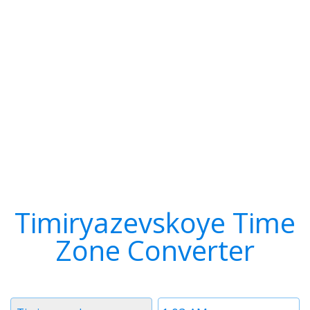
Timiryazevskoye Time
Zone Converter
Timezone
Time