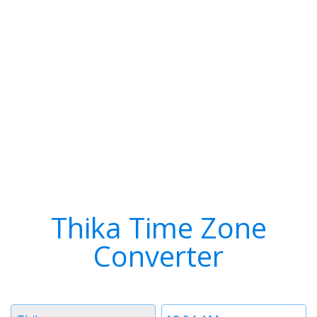
Thika Time Zone
Converter
Timezone
Time