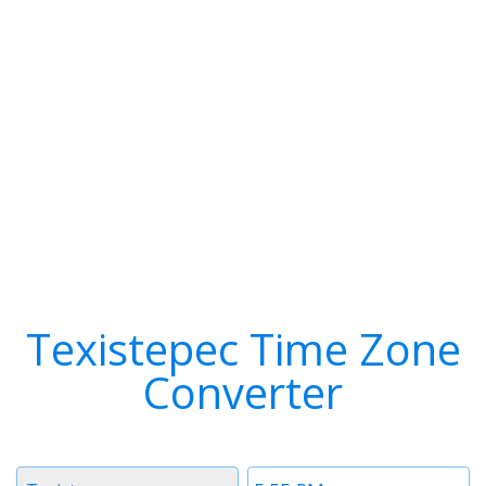
Texistepec Time Zone
Converter
Timezone
Time