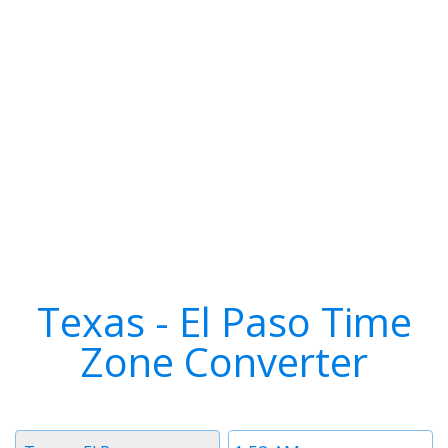
Texas - El Paso Time
Zone Converter
Timezone
Time