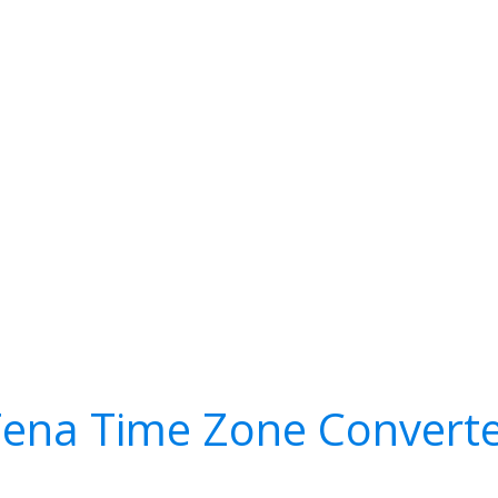
ena Time Zone Convert