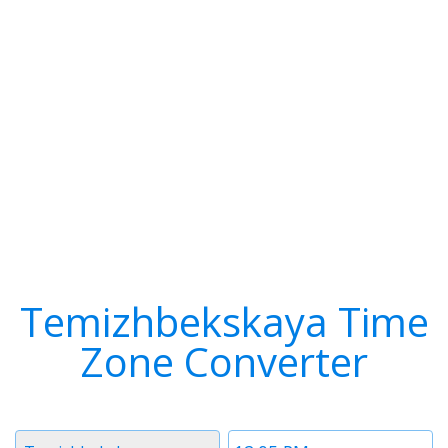
Temizhbekskaya Time
Zone Converter
Timezone
Time