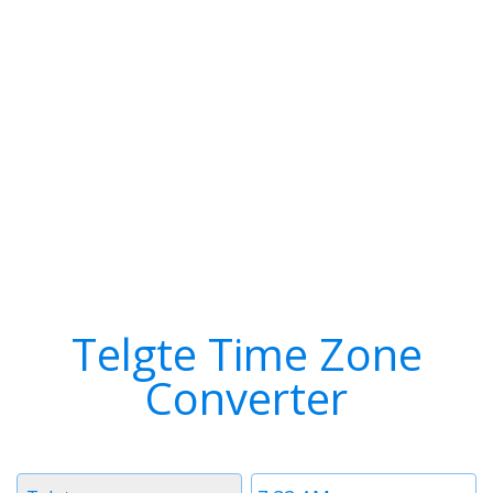
Telgte Time Zone
Converter
Timezone
Time