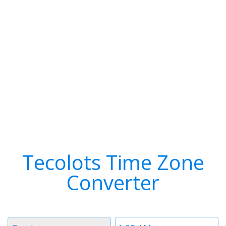
Tecolots Time Zone
Converter
Timezone
Time