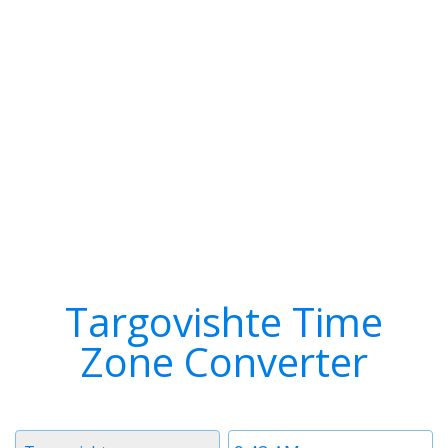
Targovishte Time
Zone Converter
Timezone
Time