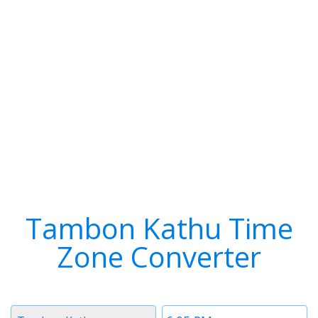
Tambon Kathu Time
Zone Converter
Timezone
Time